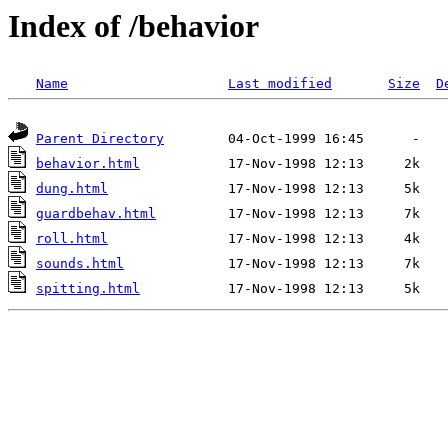
Index of /behavior
Name
Last modified
Size
D
Parent Directory
behavior.html
dung.html
guardbehav.html
roll.html
sounds.html
spitting.html