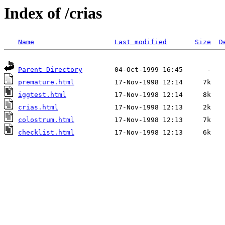
Index of /crias
Name
Last modified
Size
D
Parent Directory
premature.html
iggtest.html
crias.html
colostrum.html
checklist.html