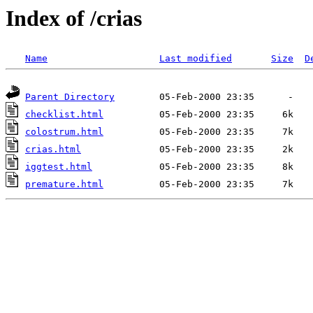
Index of /crias
Name
Last modified
Size
D
Parent Directory
checklist.html
colostrum.html
crias.html
iggtest.html
premature.html