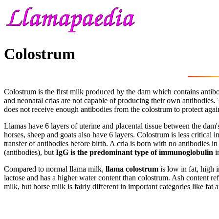
Colostrum
Colostrum is the first milk produced by the dam which contains antib
and neonatal crias are not capable of producing their own antibodies. 
does not receive enough antibodies from the colostrum to protect again
Llamas have 6 layers of uterine and placental tissue between the dam's 
horses, sheep and goats also have 6 layers. Colostrum is less critical
transfer of antibodies before birth. A cria is born with no antibodies 
(antibodies), but
IgG is the predominant type of immunoglobulin
i
Compared to normal llama milk,
llama colostrum
is low in fat, high 
lactose and has a higher water content than colostrum. Ash content ref
milk, but horse milk is fairly different in important categories like fa