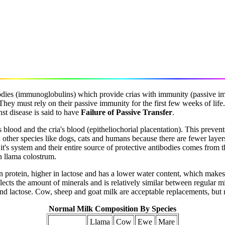
odies (immunoglobulins) which provide crias with immunity (passive im
They must rely on their passive immunity for the first few weeks of life.
st disease is said to have
Failure of Passive Transfer
.
blood and the cria's blood (epitheliochorial placentation). This prevents
 in other species like dogs, cats and humans because there are fewer lay
in it's system and their entire source of protective antibodies comes fro
n llama colostrum.
in protein, higher in lactose and has a lower water content, which makes 
lects the amount of minerals and is relatively similar between regular m
t and lactose. Cow, sheep and goat milk are acceptable replacements, but 
Normal Milk Composition By Species
Llama
Cow
Ewe
Mare