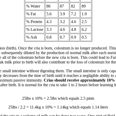
% Water
86
87
82
89
% Fat
5.6
3.9
7.2
1.9
% Protein
4.3
3.2
4.6
2.5
% Lactose
3.3
4.6
4.8
6.2
% Ash
0.8
0.7
0.9
0.5
ion (birth). Once the cria is born, colostrum is no longer produced. Thi
s subsequently diluted by the production of normal milk after each nursin
all of the colostrum before the new cria is born. This could lead to Fa
milk prior to birth will also contribute to the loss of colostrum for the
e small intestine without digesting them. The small intestine is only c
decreases from the time of birth until it reaches a negligible ability to a
 maximum passive immunity.
Crias should receive approximately 10% of
fter birth. It is normal for the cria to take 1 to 2 hours before learning
25lbs x 10% = 2.5lbs which equals 2.5 pints
25lbs / 2.2 = 11.4kg x 10% = 1.14kg which equals 1.14 liters
 of the cria to a volume of milk can be done two ways. One pint of fl