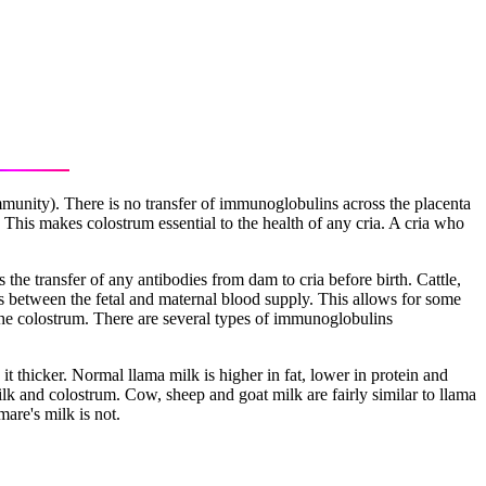
munity). There is no transfer of immunoglobulins across the placenta
 This makes colostrum essential to the health of any cria. A cria who
 the transfer of any antibodies from dam to cria before birth. Cattle,
ers between the fetal and maternal blood supply. This allows for some
m the colostrum. There are several types of immunoglobulins
it thicker. Normal llama milk is higher in fat, lower in protein and
ilk and colostrum. Cow, sheep and goat milk are fairly similar to llama
mare's milk is not.