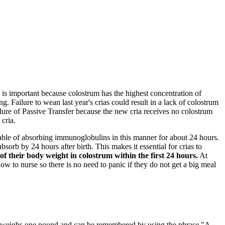
s is important because colostrum has the highest concentration of
g. Failure to wean last year's crias could result in a lack of colostrum
ilure of Passive Transfer because the new cria receives no colostrum
 cria.
apable of absorbing immunoglobulins in this manner for about 24 hours.
bsorb by 24 hours after birth. This makes it essential for crias to
 their body weight in colostrum within the first 24 hours.
At
 how to nurse so there is no need to panic if they do not get a big meal
uid weighs one pound and can be remembered by using the phrase "A