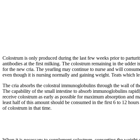
Colostrum is only produced during the last few weeks prior to parturit
antibodies at the first milking. The colostrum remaining in the udder i
for the new cria. The yearling may continue to nurse and will consume 
even though it is nursing normally and gaining weight. Teats which leak 
The cria absorbs the colostral immunoglobulins through the wall of th
The capability of the small intestine to absorb immunoglobulins rapidly 
receive colostrum as early as possible for maximum absorption and
least half of this amount should be consumed in the first 6 to 12 hours a
of colostrum in that time.
When it is necessary to supplement colostrum, converting the weight