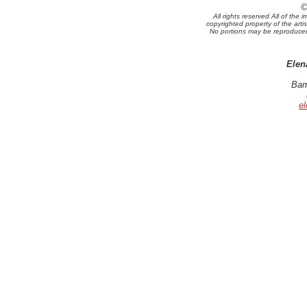
©
All rights reserved All of th
copyrighted property of the arti
No portions may be reproduced 
Elen
Bar
e