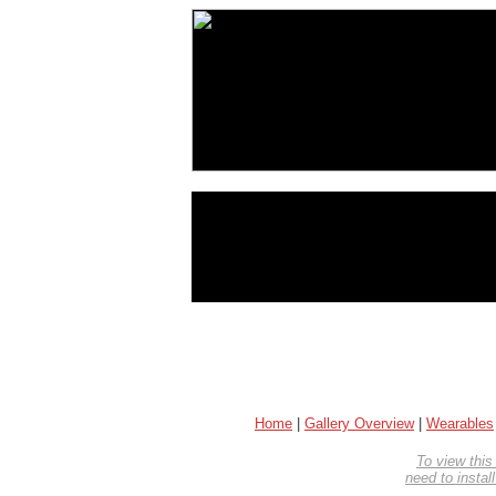
Home
|
Gallery Overview
|
Wearables
To view this
need to instal