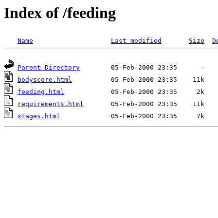
Index of /feeding
Name
Last modified
Size
D
Parent Directory
bodyscore.html
feeding.html
requirements.html
stages.html