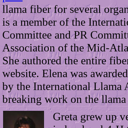
llama fiber for several orga
is a member of the Internat
Committee and PR Committe
Association of the Mid-Atla
She authored the entire fib
website. Elena was awarde
by the International Llama 
breaking work on the llama
Greta grew up ve