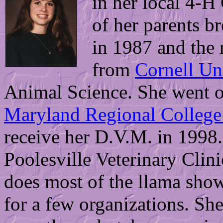
in her local 4-H 
of her parents br
in 1987 and the 
from
Cornell Un
Animal Science. She went o
Maryland Regional College 
receive her D.V.M. in 1998.
Poolesville Veterinary Clini
does most of the llama sho
for a few organizations. She