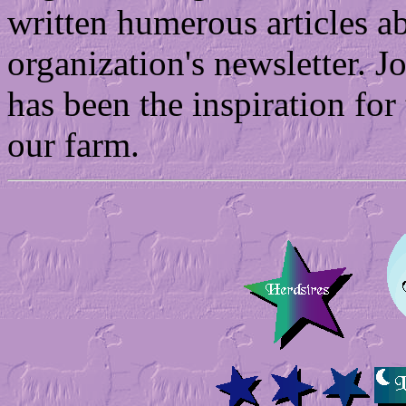
written humerous articles ab
organization's newsletter. J
has been the inspiration for
our farm.