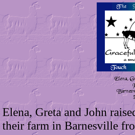
Elena, Greta and John raise
their farm in Barnesville f