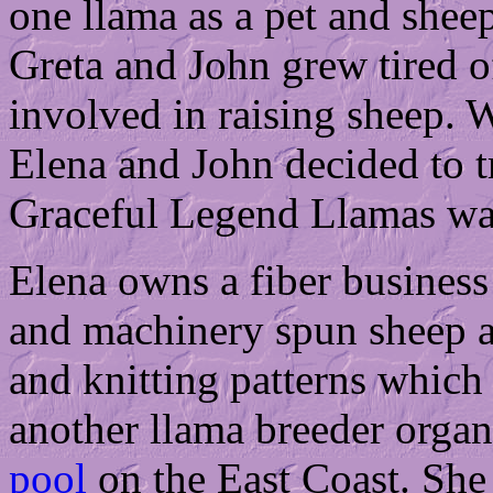
one llama as a pet and shee
Greta and John grew tired 
involved in raising sheep. 
Elena and John decided to t
Graceful Legend Llamas wa
Elena owns a fiber busines
and machinery spun sheep a
and knitting patterns which
another llama breeder organ
pool
on the East Coast. She 