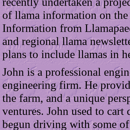
recently undertaken a projec
of llama information on the
Information from Llamapaed
and regional llama newslette
plans to include llamas in h
John is a professional engin
engineering firm. He provid
the farm, and a unique pers
ventures. John used to cart
begun driving with some of 