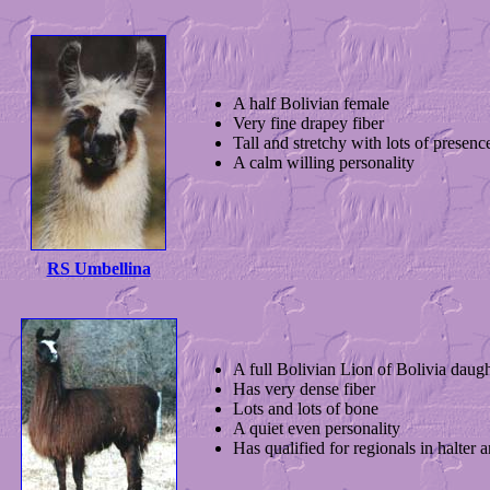
A half Bolivian female
Very fine drapey fiber
Tall and stretchy with lots of presenc
A calm willing personality
RS Umbellina
A full Bolivian Lion of Bolivia daugh
Has very dense fiber
Lots and lots of bone
A quiet even personality
Has qualified for regionals in halter