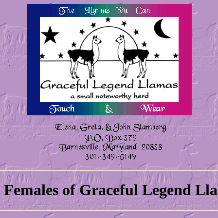
 Females of Graceful Legend Ll