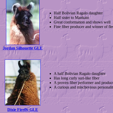
Half Bolivian Ragalo daughter
Half sister to Mankato
Great conformation and shows well
Fine fiber producer and winner of fle
Jordan Silhouette GLE
A half Bolivian Ragalo daughter
Has long curly suri-like fiber
A proven fiber performer and produc
A curious and mischevious personali
Dixie Firefly GLE