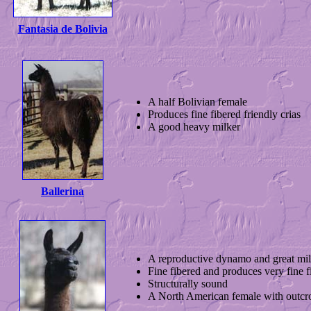
Fantasia de Bolivia
A half Bolivian female
Produces fine fibered friendly crias
A good heavy milker
Ballerina
A reproductive dynamo and great mil
Fine fibered and produces very fine f
Structurally sound
A North American female with outcro