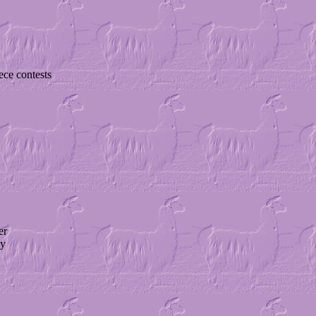
ece contests
er
ty