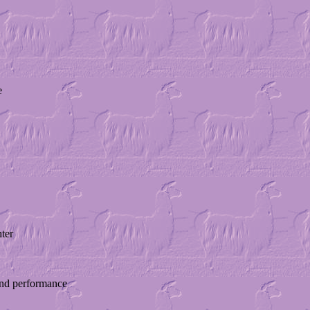
e
ter
 and performance