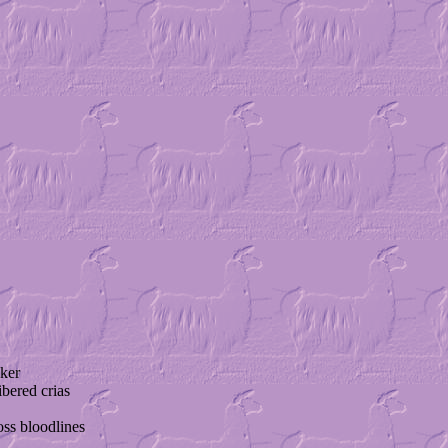
ker
ibered crias
ss bloodlines