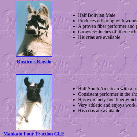
Half Bolivian Male
Produces offspring with wond
A proven fiber performer and 
Grows 6+ inches of fiber each
His crias are available
Rustico's Ragalo
Half South American with a p
Consistent performer in the sh
Has extremely fine fiber which
Very athletic and enjoys work
His crias are available
Mankato Four Traction GLE