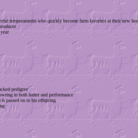
erful temperaments who quickly become farm favorites at their new ho
producer
 year
acked pedigree
owring in both halter and performance
 is passed on to his offspring
ing