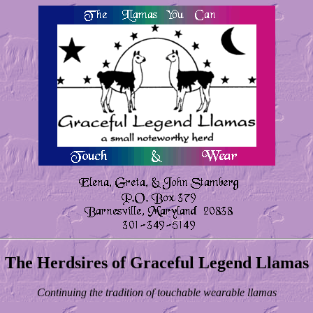
The Herdsires of Graceful Legend Llamas
Continuing the tradition of touchable wearable llamas