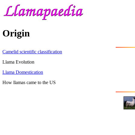
Origin
Camelid scientific classification
Llama Evolution
Llama Domestication
How llamas came to the US