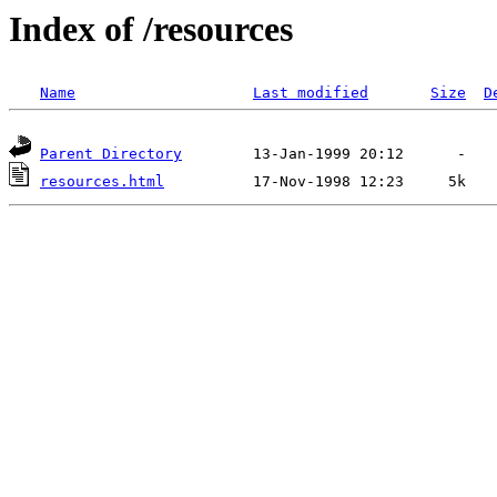
Index of /resources
Name
Last modified
Size
D
Parent Directory
resources.html