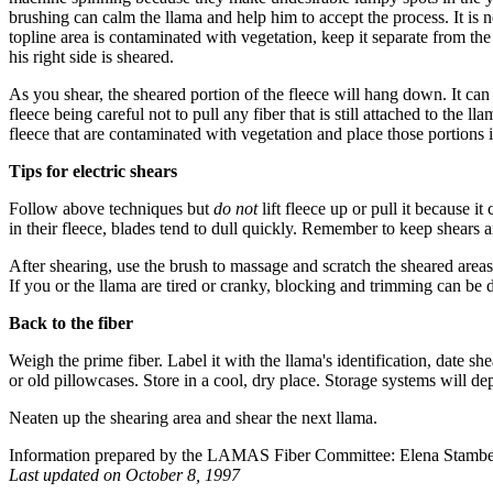
brushing can calm the llama and help him to accept the process. It is
topline area is contaminated with vegetation, keep it separate from th
his right side is sheared.
As you shear, the sheared portion of the fleece will hang down. It can 
fleece being careful not to pull any fiber that is still attached to the 
fleece that are contaminated with vegetation and place those portions i
Tips for electric shears
Follow above techniques but
do not
lift fleece up or pull it because i
in their fleece, blades tend to dull quickly. Remember to keep shears 
After shearing, use the brush to massage and scratch the sheared areas
If you or the llama are tired or cranky, blocking and trimming can be 
Back to the fiber
Weigh the prime fiber. Label it with the llama's identification, date s
or old pillowcases. Store in a cool, dry place. Storage systems will d
Neaten up the shearing area and shear the next llama.
Information prepared by the LAMAS Fiber Committee: Elena Stambe
Last updated on October 8, 1997