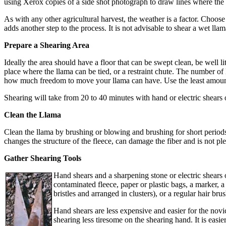
using Xerox copies of a side shot photograph to draw lines where the
As with any other agricultural harvest, the weather is a factor. Choose 
adds another step to the process. It is not advisable to shear a wet llam
Prepare a Shearing Area
Ideally the area should have a floor that can be swept clean, be well li
place where the llama can be tied, or a restraint chute. The number o
how much freedom to move your llama can have. Use the least amount o
Shearing will take from 20 to 40 minutes with hand or electric shears o
Clean the Llama
Clean the llama by brushing or blowing and brushing for short period
changes the structure of the fleece, can damage the fiber and is not ple
Gather Shearing Tools
Hand shears and a sharpening stone or electric shears o
contaminated fleece, paper or plastic bags, a marker, 
bristles and arranged in clusters), or a regular hair brus
Hand shears are less expensive and easier for the nov
shearing less tiresome on the shearing hand. It is easi