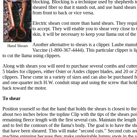
blocking. Blocking is a technique used by shepherds to
sheared fiber so that it stands out, and use hand shear
from front to back or vice versa.
Electric shears cost more than hand shears. They requir
to accept. They will enable you to shear very close to t
skin, it will be necessary to keep your llama out of t
Another alternative to shears is a clipper. Laube man
Hand Shears
Vaccine (1-800-367-4444). This particular clipper is li
to cut the llama using clippers.
Along with shears you will need to purchase several combs and cutters
5 blades for clippers, either Oster or Andes clipper blades, and 20 or 
clippers. These come in a variety of sizes and can also be purchased 
and one-quarter inch H.W. conduit strap and using the screw that hold
back toward the motor.
To shear
Position yourself so that the hand that holds the shears is closest to t
about two inches below the topline Clip with the tips of the shears po
remaining fleece length with the first several cuts. Maintain the length
and to feel the contours of the llama's body. The goal is to have the sh
that have been sheared. This will make "second cuts." Second cuts are
machine spinning because they make undesirable lumpy spots in the ya