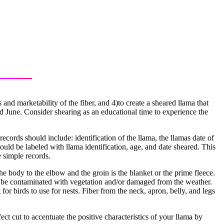
and marketability of the fiber, and 4)to create a sheared llama that
nd June. Consider shearing as an educational time to experience the
records should include: identification of the llama, the llamas date of
uld be labeled with llama identification, age, and date sheared. This
 simple records.
 the body to the elbow and the groin is the blanket or the prime fleece.
y to be contaminated with vegetation and/or damaged from the weather.
for birds to use for nests. Fiber from the neck, apron, belly, and legs
t cut to accentuate the positive characteristics of your llama by