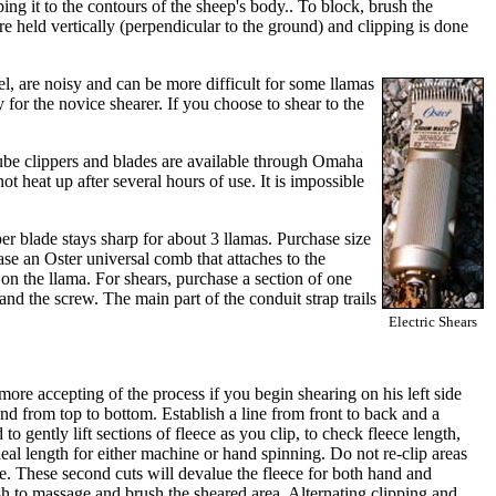
ng it to the contours of the sheep's body.. To block, brush the
re held vertically (perpendicular to the ground) and clipping is done
eel, are noisy and can be more difficult for some llamas
y for the novice shearer. If you choose to shear to the
aube clippers and blades are available through Omaha
t heat up after several hours of use. It is impossible
er blade stays sharp for about 3 llamas. Purchase size
ase an Oster universal comb that attaches to the
on the llama. For shears, purchase a section of one
d the screw. The main part of the conduit strap trails
Electric Shears
e more accepting of the process if you begin shearing on his left side
nd from top to bottom. Establish a line from front to back and a
o gently lift sections of fleece as you clip, to check fleece length,
ideal length for either machine or hand spinning. Do not re-clip areas
e. These second cuts will devalue the fleece for both hand and
h to massage and brush the sheared area. Alternating clipping and