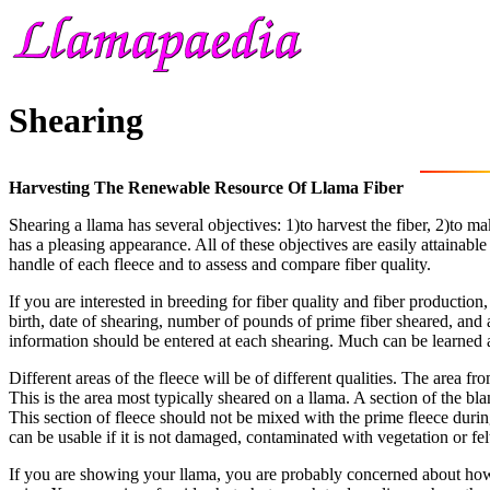
Shearing
Harvesting The Renewable Resource Of Llama Fiber
Shearing a llama has several objectives: 1)to harvest the fiber, 2)to m
has a pleasing appearance. All of these objectives are easily attainab
handle of each fleece and to assess and compare fiber quality.
If you are interested in breeding for fiber quality and fiber production
birth, date of shearing, number of pounds of prime fiber sheared, and 
information should be entered at each shearing. Much can be learned a
Different areas of the fleece will be of different qualities. The area f
This is the area most typically sheared on a llama. A section of the b
This section of fleece should not be mixed with the prime fleece during
can be usable if it is not damaged, contaminated with vegetation or felt
If you are showing your llama, you are probably concerned about how h