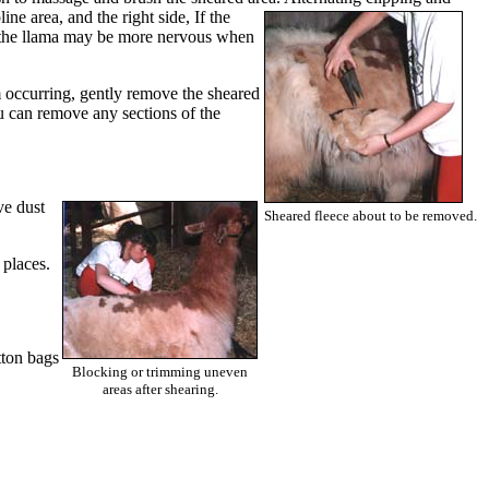
line area, and the right side, If the
de, the llama may be more nervous when
om occurring, gently remove the sheared
you can remove any sections of the
ve dust
Sheared fleece about to be removed.
 places.
tton bags
Blocking or trimming uneven
areas after shearing.