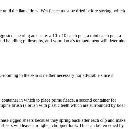
ar until the llama dries. Wet fleece must be dried before storing, which
Suggested shearing areas are: a 10 x 10 catch pen, a mini catch pen, a
g and handling philosophy, and your llama's temperament will determine
 Grooming to the skin is neither necessary nor advisable since it
 container in which to place prime fleece, a second container for
rcupine brush (a brush with plastic teeth which are surrounded by boar
chase rigged shears because they spring back after each clip and make
nd shears will leave a rougher, choppier look. This can be remedied by