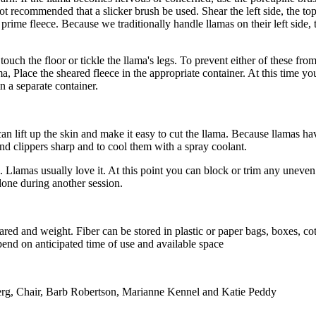
 not recommended that a slicker brush be used.
Shear the left side, the top
e prime fleece. Because we traditionally handle llamas on their left si
touch the floor or tickle the llama's legs. To prevent either of these fr
llama, Place the sheared fleece in the appropriate container. At this time 
n a separate container.
t can lift up the skin and make it easy to cut the llama. Because llamas ha
and clippers sharp and to cool them with a spray coolant.
. Llamas usually love it. At this point you can block or trim any uneven
done during another session.
heared and weight. Fiber can be stored in plastic or paper bags, boxes, co
epend on anticipated time of use and available space
rg, Chair, Barb Robertson, Marianne Kennel and Katie Peddy