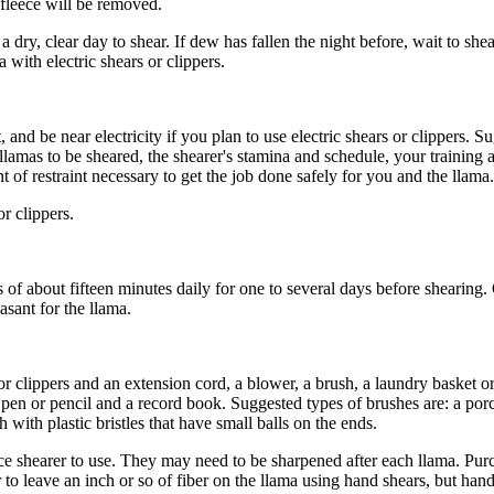
 fleece will be removed.
a dry, clear day to shear. If dew has fallen the night before, wait to she
a with electric shears or clippers.
t, and be near electricity if you plan to use electric shears or clippers. 
f llamas to be sheared, the shearer's stamina and schedule, your trainin
f restraint necessary to get the job done safely for you and the llama.
r clippers.
s of about
fifteen minutes daily for one to several days before shearing.
asant for the llama.
r clippers and an extension cord, a blower, a brush, a laundry basket or
a pen or pencil and a record book. Suggested types of brushes are: a po
h with plastic bristles that have small balls on the ends.
ice shearer to use. They may need to be sharpened after each llama. Pur
er to leave an inch or so of fiber on the llama using hand shears, but ha