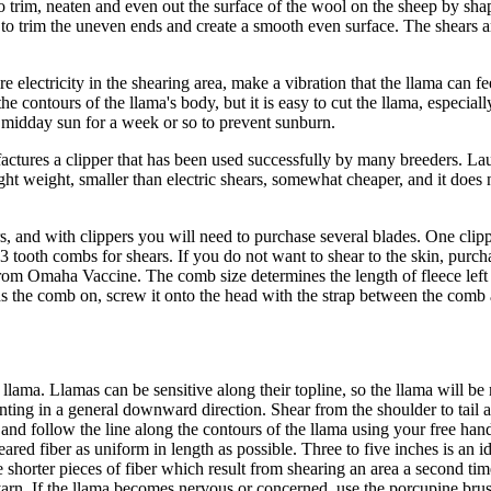
 trim, neaten and even out the surface of the wool on the sheep by shapi
s to trim the uneven ends and create a smooth even surface. The shears a
e electricity in the shearing area, make a vibration that the llama can f
he contours of the llama's body, but it is easy to cut the llama, especiall
he midday sun for a week or so to prevent sunburn.
ufactures a clipper that has been used successfully by many breeders. L
ght weight, smaller than electric shears, somewhat cheaper, and it does no
, and with clippers you will need to purchase several blades. One clipp
23 tooth combs for shears. If you do not want to shear to the skin, purch
from Omaha Vaccine. The comb size determines the length of fleece left 
s the comb on, screw it onto the head with the strap between the comb an
he llama. Llamas can be sensitive along their topline, so the llama will b
inting in a general downward direction. Shear from the shoulder to tail a
 and follow the line along the contours of the llama using your free hand t
eared fiber as uniform in length as possible. Three to five inches is an 
 shorter pieces of fiber which result from shearing an area a second tim
rn. If the llama becomes nervous or concerned, use the porcupine brus