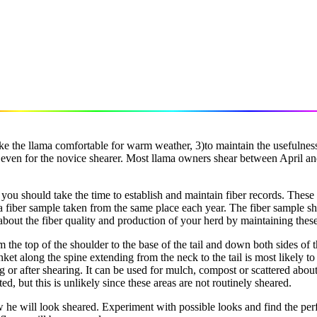
ake the llama comfortable for warm weather, 3)to maintain the usefulness 
le even for the novice shearer. Most llama owners shear between April a
, you should take the time to establish and maintain fiber records. These 
a fiber sample taken from the same place each year. The fiber sample sho
bout the fiber quality and production of your herd by maintaining these
rom the top of the shoulder to the base of the tail and down both sides of
lanket along the spine extending from the neck to the tail is most likel
 or after shearing. It can be used for mulch, compost or scattered about 
ed, but this is unlikely since these areas are not routinely sheared.
e will look sheared. Experiment with possible looks and find the perfec