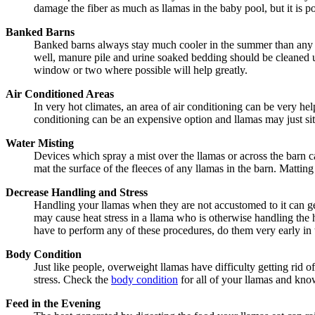
damage the fiber as much as llamas in the baby pool, but it is p
Banked Barns
Banked barns always stay much cooler in the summer than any oth
well, manure pile and urine soaked bedding should be cleaned u
window or two where possible will help greatly.
Air Conditioned Areas
In very hot climates, an area of air conditioning can be very hel
conditioning can be an expensive option and llamas may just sit i
Water Misting
Devices which spray a mist over the llamas or across the barn c
mat the surface of the fleeces of any llamas in the barn. Matting
Decrease Handling and Stress
Handling your llamas when they are not accustomed to it can get
may cause heat stress in a llama who is otherwise handling the h
have to perform any of these procedures, do them very early in t
Body Condition
Just like people, overweight llamas have difficulty getting rid 
stress. Check the
body condition
for all of your llamas and kno
Feed in the Evening