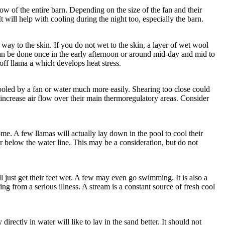
 flow of the entire barn. Depending on the size of the fan and their
t will help with cooling during the night too, especially the barn.
 way to the skin. If you do not wet to the skin, a layer of wet wool
is can be done once in the early afternoon or around mid-day and mid to
 off llama a which develops heat stress.
ooled by a fan or water much more easily. Shearing too close could
to increase air flow over their main thermoregulatory areas. Consider
me. A few llamas will actually lay down in the pool to cool their
r below the water line. This may be a consideration, but do not
l just get their feet wet. A few may even go swimming. It is also a
ng from a serious illness. A stream is a constant source of fresh cool
irectly in water will like to lay in the sand better. It should not