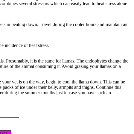
combines several stressors which can easily lead to heat stress alone
he sun beating down. Travel during the cooler hours and maintain air
e incidence of heat stress.
s. Presumably, it is the same for llamas. The endophytes change the
rature of the animal consuming it. Avoid grazing your llamas on a
e your vet is on the way, begin to cool the llama down. This can be
packs of ice under their belly, armpits and thighs. Continue this
ezer during the summer months just in case you have such an