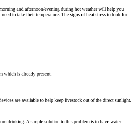
 morning and afternoon/evening during hot weather will help you
need to take their temperature. The signs of heat stress to look for
m which is already present.
devices are available to help keep livestock out of the direct sunlight.
om drinking. A simple solution to this problem is to have water