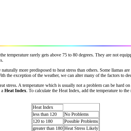
the temperature rarely gets above 75 to 80 degrees. They are not equi
s.
 naturally more predisposed to heat stress than others. Some llamas are
h the exception of the weather, we can alter many of the factors to decr
at stress. A temperature which is usually not a problem can be hard on 
e a
Heat Index
. To calculate the Heat Index, add the temperature to the
Heat Index
less than 120
No Problems
120 to 180
Possible Problems
greater than 180
Heat Stress Likely