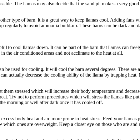
ossible. The llamas may also decide that the sand pit makes a very good
er type of barn. lt is a great way to keep llamas cool. Adding fans will
p regularly to avoid ammonia build-up. These barns can be dark and da
pful to cool llamas down. It can be part of the barn that llamas can freel
n the air conditioned areas and not acclimate to the heat at all.
an be used for cooling. It will cool the barn several degrees. There ar
 can actually decrease the cooling ability of the llama by trapping heat. 
 them stressed which will increase their body temperature and decrease
eat. Try not to perform procedures which will stress the llamas like pu
he morning or well after dark once it has cooled off.
of excess body heat and are more prone to heat stress. Feed your llamas p
w which ones are overweight. Keep a closer eye on those who are and m