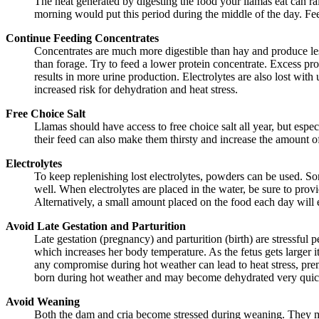
The heat generated by digesting the food your llamas eat can rai
morning would put this period during the middle of the day. Feed
Continue Feeding Concentrates
Concentrates are much more digestible than hay and produce less
than forage. Try to feed a lower protein concentrate. Excess p
results in more urine production. Electrolytes are also lost with
increased risk for dehydration and heat stress.
Free Choice Salt
Llamas should have access to free choice salt all year, but espec
their feed can also make them thirsty and increase the amount of 
Electrolytes
To keep replenishing lost electrolytes, powders can be used. So
well. When electrolytes are placed in the water, be sure to prov
Alternatively, a small amount placed on the food each day will e
Avoid Late Gestation and Parturition
Late gestation (pregnancy) and parturition (birth) are stressful
which increases her body temperature. As the fetus gets larger 
any compromise during hot weather can lead to heat stress, prema
born during hot weather and may become dehydrated very quickl
Avoid Weaning
Both the dam and cria become stressed during weaning. They ma