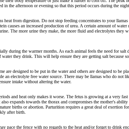
se their body temperature or just make it harder to cool off. The peak h
 in the afternoon or evening so that this period occurs during the night
 heat from digestion. Do not stop feeding concentrates to your llamas d
rotein causes an increased production of urea. A certain amount of wate
 urine. The more urine they make, the more fluid and electrolytes they wi
ially during the warmer months. As each animal feels the need for salt due
water they drink. This will help ensure they are getting salt because som
me are designed to be put in the water and others are designed to be pla
ide an electrolyte free water source. There may be llamas who do not lik
nsure intake without altering the water.
 periods and heat only makes it worse. The fetus is growing at a very fa
it also expands towards the thorax and compromises the mother's ability 
ture births or abortion. Parturition requires a great deal of exertion 
y after birth.
y pace the fence with no regards to the heat and/or forget to drink e