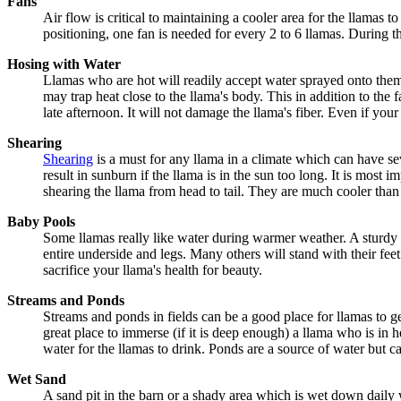
Fans
Air flow is critical to maintaining a cooler area for the llamas t
positioning, one fan is needed for every 2 to 6 llamas. During th
Hosing with Water
Llamas who are hot will readily accept water sprayed onto them. 
may trap heat close to the llama's body. This in addition to the 
late afternoon. It will not damage the llama's fiber. Even if you
Shearing
Shearing
is a must for any llama in a climate which can have se
result in sunburn if the llama is in the sun too long. It is most
shearing the llama from head to tail. They are much cooler than w
Baby Pools
Some llamas really like water during warmer weather. A sturdy b
entire underside and legs. Many others will stand with their fe
sacrifice your llama's health for beauty.
Streams and Ponds
Streams and ponds in fields can be a good place for llamas to ge
great place to immerse (if it is deep enough) a llama who is in h
water for the llamas to drink. Ponds are a source of water but c
Wet Sand
A sand pit in the barn or a shady area which is wet down daily wi