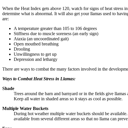
When the Heat Index gets above 120, watch for signs of heat stress 
determine what is abnormal. It will also get your llamas used to having
are:
A temperature greater than 105 to 106 degrees
Stiffness due to muscle soreness (an early sign)
Ataxia (an uncoordinated gait)
Open mouthed breathing
Drooling
Unwillingness to get up
Depression and lethargy
There are ways to combat the many factors involved in the development
Ways to Combat Heat Stress in Llamas:
Shade
Trees around the barn and barnyard or in the fields give llamas a 
Keep all water in shaded areas so it stays as cool as possible.
Multiple Water Buckets
During hot weather multiple water buckets should be available. 
available from several different areas so that no llama can prev