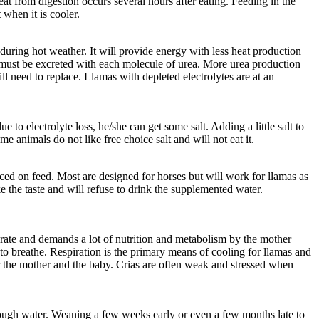
eat from digestion occurs several hours after eating. Feeding in the
 when it is cooler.
uring hot weather. It will provide energy with less heat production
r must be excreted with each molecule of urea. More urea production
ll need to replace. Llamas with depleted electrolytes are at an
 to electrolyte loss, he/she can get some salt. Adding a little salt to
e animals do not like free choice salt and will not eat it.
ced on feed. Most are designed for horses but will work for llamas as
e the taste and will refuse to drink the supplemented water.
st rate and demands a lot of nutrition and metabolism by the mother
to breathe. Respiration is the primary means of cooling for llamas and
for the mother and the baby. Crias are often weak and stressed when
nough water. Weaning a few weeks early or even a few months late to