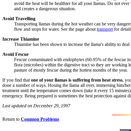
avoid the heat will be healthier for all your llamas. Do not eve
and creates a dangerous situation.
Avoid Travelling
Transporting llamas during the hot weather can be very dangerou
flow and stops for water. See the page about
transport
for detail
Increase Thiamine
Thiamine has been shown to increase the llama's ability to deal w
Avoid Fescue
Fescue contaminated with endophytes (60-95% of the fescue in t
flora (microbes) within the digestive tract so they are working
pasture of mostly fescue during the hottest months of the year.
If you find that
one of your llamas is suffering from heat stress
, yo
done a number of ways. Hosing the llama all over, immersing him/her in
treatment until the temperature comes down (take it every 15 minutes)
emergency. Being prepared is sometimes the best protection against di
Last updated on December 29, 1997
Return to
Common Problems