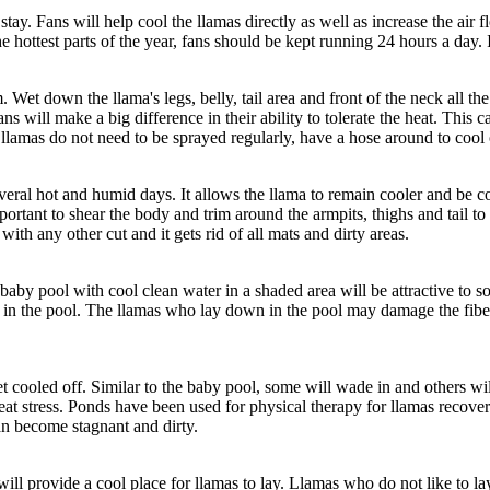
o stay. Fans will help cool the llamas directly as well as increase the air
e hottest parts of the year, fans should be kept running 24 hours a day. I
Wet down the llama's legs, belly, tail area and front of the neck all the
fans will make a big difference in their ability to tolerate the heat. Th
r llamas do not need to be sprayed regularly, have a hose around to cool
veral hot and humid days. It allows the llama to remain cooler and be c
 important to shear the body and trim around the armpits, thighs and tail 
ith any other cut and it gets rid of all mats and dirty areas.
aby pool with cool clean water in a shaded area will be attractive to so
et in the pool. The llamas who lay down in the pool may damage the fibe
t cooled off. Similar to the baby pool, some will wade in and others wil
eat stress. Ponds have been used for physical therapy for llamas recoveri
an become stagnant and dirty.
ll provide a cool place for llamas to lay. Llamas who do not like to lay d