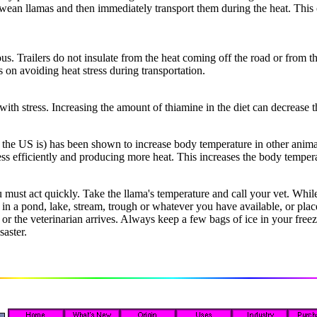
r wean llamas and then immediately transport them during the heat. This 
s. Trailers do not insulate from the heat coming off the road or from t
s on avoiding heat stress during transportation.
ith stress. Increasing the amount of thiamine in the diet can decrease th
he US is) has been shown to increase body temperature in other animal
 less efficiently and producing more heat. This increases the body tempe
u must act quickly. Take the llama's temperature and call your vet. Whil
 a pond, lake, stream, trough or whatever you have available, or place 
 or the veterinarian arrives. Always keep a few bags of ice in your fre
saster.