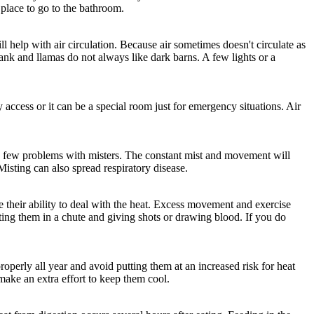
 place to go to the bathroom.
 help with air circulation. Because air sometimes doesn't circulate as
nk and llamas do not always like dark barns. A few lights or a
y access or it can be a special room just for emergency situations. Air
e a few problems with misters. The constant mist and movement will
Misting can also spread respiratory disease.
 their ability to deal with the heat. Excess movement and exercise
tting them in a chute and giving shots or drawing blood. If you do
roperly all year and avoid putting them at an increased risk for heat
ake an extra effort to keep them cool.