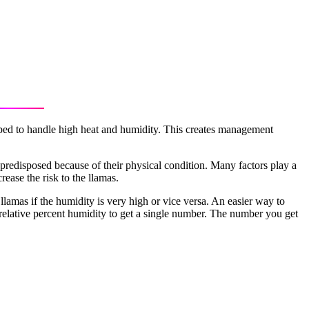
pped to handle high heat and humidity. This creates management
 predisposed because of their physical condition. Many factors play a
ease the risk to the llamas.
llamas if the humidity is very high or vice versa. An easier way to
 relative percent humidity to get a single number. The number you get