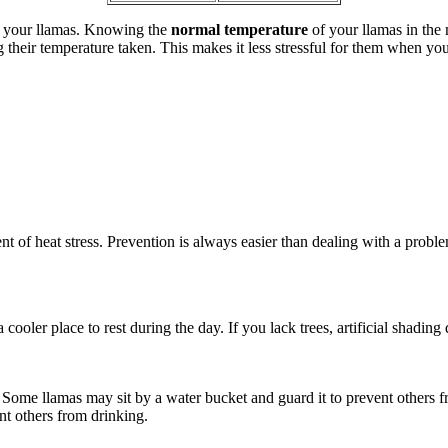
in your llamas. Knowing the
normal temperature
of your llamas in the
 their temperature taken. This makes it less stressful for them when you 
 of heat stress. Prevention is always easier than dealing with a proble
cooler place to rest during the day. If you lack trees, artificial shading 
Some llamas may sit by a water bucket and guard it to prevent others fr
ent others from drinking.