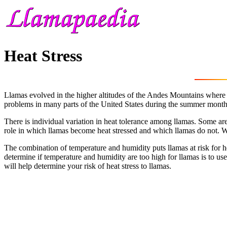
Heat Stress
Llamas evolved in the higher altitudes of the Andes Mountains where 
problems in many parts of the United States during the summer month
There is individual variation in heat tolerance among llamas. Some are
role in which llamas become heat stressed and which llamas do not. Wit
The combination of temperature and humidity puts llamas at risk for he
determine if temperature and humidity are too high for llamas is to us
will help determine your risk of heat stress to llamas.