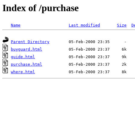
Index of /purchase
Name
Last modified
Size
D
Parent Directory
buyguard.html
guide.html
purchase.html
where.html