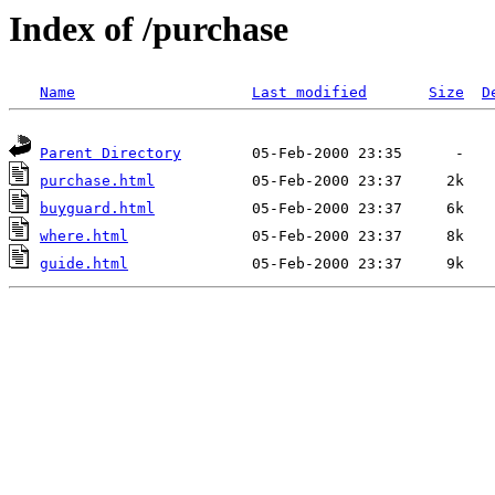
Index of /purchase
Name
Last modified
Size
D
Parent Directory
purchase.html
buyguard.html
where.html
guide.html