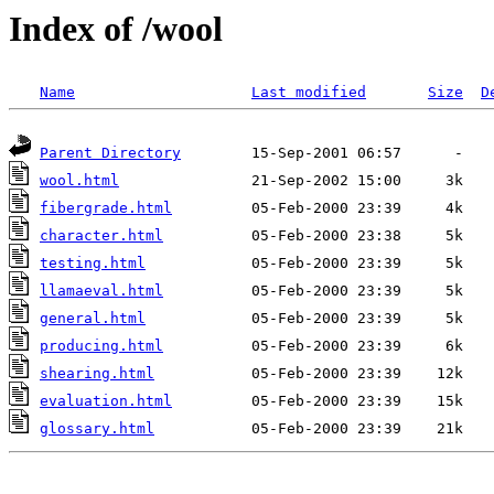
Index of /wool
Name
Last modified
Size
D
Parent Directory
wool.html
fibergrade.html
character.html
testing.html
llamaeval.html
general.html
producing.html
shearing.html
evaluation.html
glossary.html