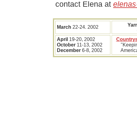
contact Elena at
elena
Yar
March
22-24. 2002
April
19-20, 2002
Countrys
October
11-13, 2002
"Keepin
December
6-8, 2002
America