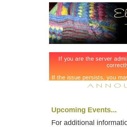
Upcoming Events...
For additional informati