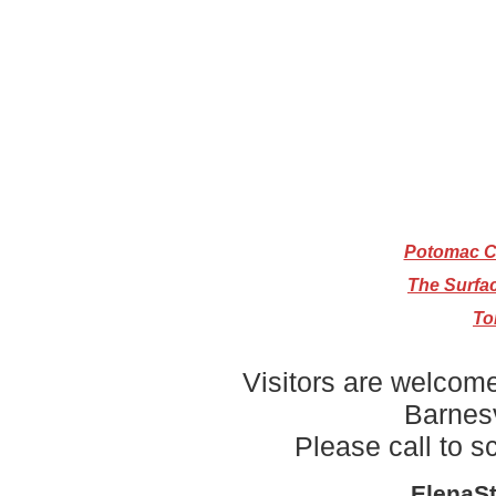
Potomac Cr
The Surfa
To
Visitors are welcome
Barnesv
Please call to 
ElenaS