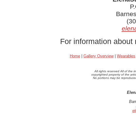
P
Barnes
(30
elen
For information about 
Home
|
Gallery Overview
|
Wearables
All rights reserved All of th
copyrighted property of the arti
No portions may be reproduced 
Elen
Bar
e