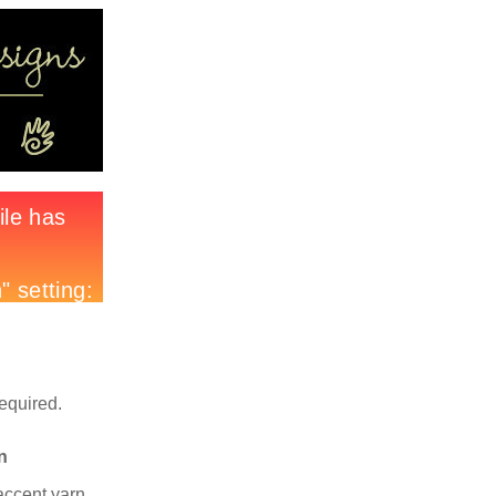
required.
n
accent yarn