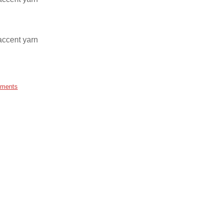
accent yarn
ments