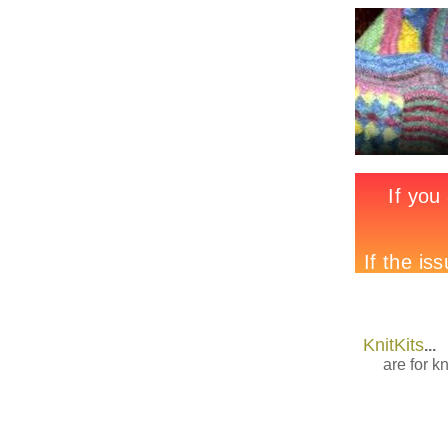
KnitKits
...
are for kn