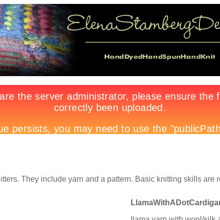
itters. They include yarn and a pattern. Basic knitting skills are 
LlamaWithADotCardiga
llama yarn with wool/silk 