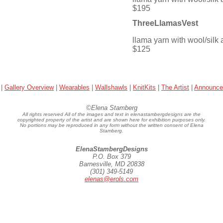
$195
ThreeLlamasVest
llama yarn with wool/silk 
$125
|
Gallery Overview
|
Wearables
|
Wallshawls
|
KnitKits
|
The Artist
|
Announce
©Elena Stamberg
All rights reserved All of the images and text in elenastambergdesigns are the
copyrighted property of the artist and are shown here for exhibition purposes only.
No portions may be reproduced in any form without the written consent of Elena
Stamberg.
ElenaStambergDesigns
P.O. Box 379
Barnesville, MD 20838
(301) 349-5149
elenas@erols.com